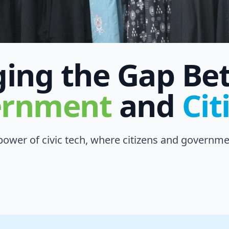
ging the Gap B
ernment
and
Cit
ower of civic tech, where citizens and governmen