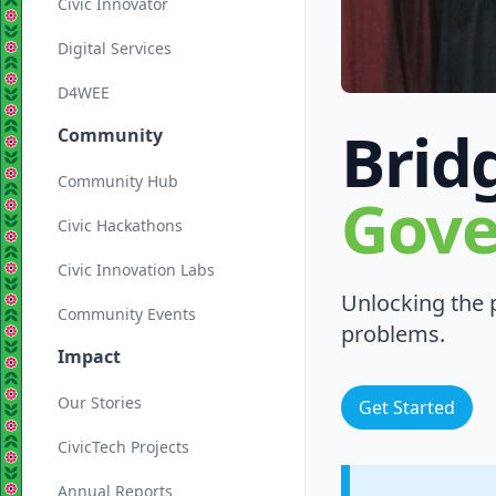
Civic Innovator
Digital Services
D4WEE
Brid
Community
Community Hub
Gov
Civic Hackathons
Civic Innovation Labs
Unlocking the p
Community Events
problems.
Impact
Our Stories
Get Started
CivicTech Projects
Annual Reports