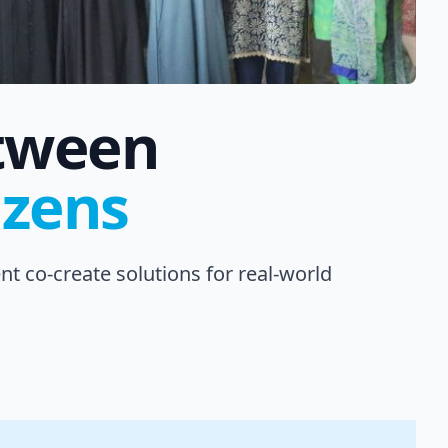
etween
izens
t co-create solutions for real-world