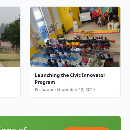
Launching the Civic Innovator
Program
Peshawar · November 18, 2024