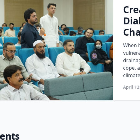
Cre
Dia
Cha
When h
vulnera
draina
cope, 
climate
April 13
vents