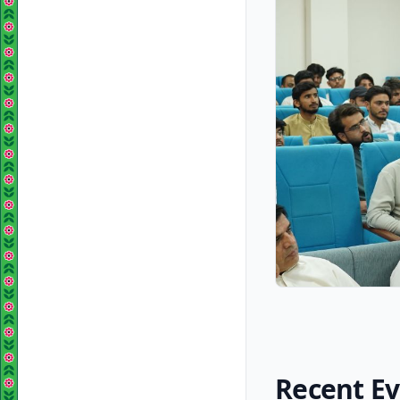
Recent E