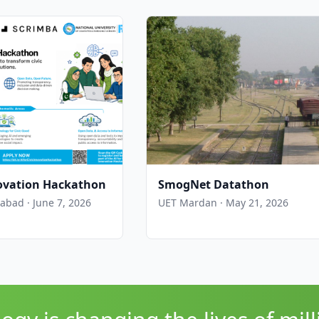
nnovation Hackathon
SmogNet Datathon
bad · June 7, 2026
UET Mardan · May 21, 2026