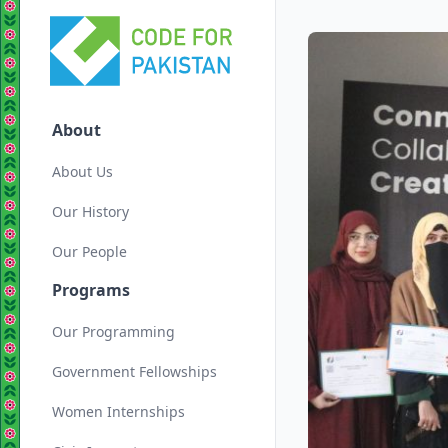
About
About Us
Our History
Our People
Programs
Our Programming
Government Fellowships
Women Internships