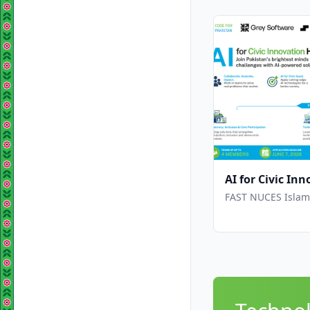
AI for Civic I
FAST NUCES Islama