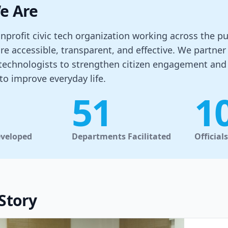
e Are
nprofit civic tech organization working across the 
re accessible, transparent, and effective. We partn
 technologists to strengthen citizen engagement an
to improve everyday life.
51
1
eveloped
Departments Facilitated
Official
Story