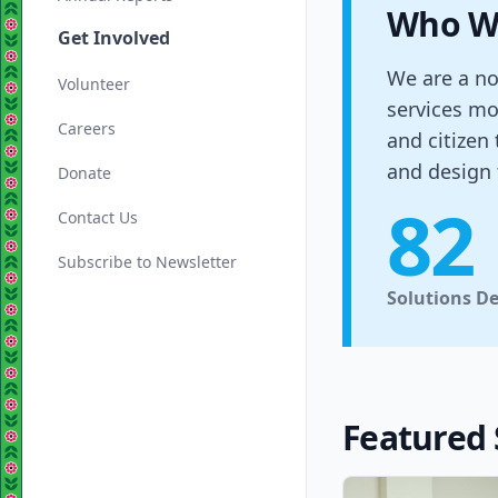
Who W
Get Involved
We are a no
Volunteer
services mo
Careers
and citizen
and design 
Donate
82
Contact Us
Subscribe to Newsletter
Solutions D
Featured 