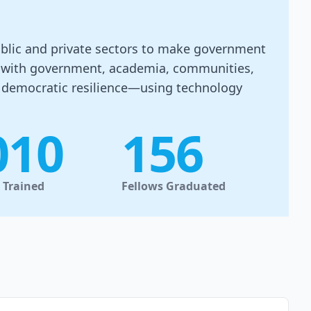
public and private sectors to make government
er with government, academia, communities,
d democratic resilience—using technology
010
156
s Trained
Fellows Graduated