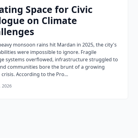
ating Space for Civic
logue on Climate
llenges
eavy monsoon rains hit Mardan in 2025, the city's
bilities were impossible to ignore. Fragile
ge systems overflowed, infrastructure struggled to
and communities bore the brunt of a growing
 crisis. According to the Pro...
, 2026