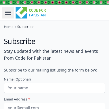
Home
Subscribe
Subscribe
Stay updated with the latest news and events
from Code for Pakistan
Subscribe to our mailing list using the form below:
Name (Optional)
Email Address
*