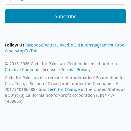
Subscribe
Follow Us
Facebook
Twitter
LinkedIn
GitHub
Instagram
YouTube
WhatsApp
TikTok
© 2013-2026 Code for Pakistan. Content licensed under a
Creative Commons
license. ·
Terms
·
Privacy
Code for Pakistan is a registered trademark of Foundation for
Civic Tech, a Section 42 non-profit under the Companies Act
2017 (#0186688), and
Tech for Change
in the United States as
a 501(c)(3) California not-for-profit corporation (EIN# 47-
1458866).