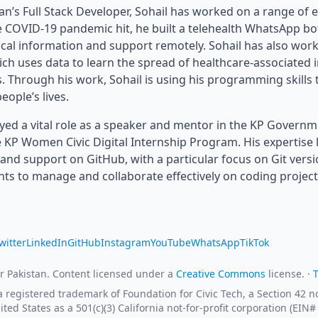
an’s Full Stack Developer, Sohail has worked on a range of e
 COVID-19 pandemic hit, he built a telehealth WhatsApp bo
ical information and support remotely. Sohail has also wo
ich uses data to learn the spread of healthcare-associated 
s. Through his work, Sohail is using his programming skills 
eople’s lives.
ayed a vital role as a speaker and mentor in the KP Govern
 KP Women Civic Digital Internship Program. His expertise l
and support on GitHub, with a particular focus on Git versi
nts to manage and collaborate effectively on coding project
witter
LinkedIn
GitHub
Instagram
YouTube
WhatsApp
TikTok
r Pakistan. Content licensed under a
Creative Commons
license. ·
 a registered trademark of Foundation for Civic Tech, a Section 42
ited States as a 501(c)(3) California not-for-profit corporation (EIN