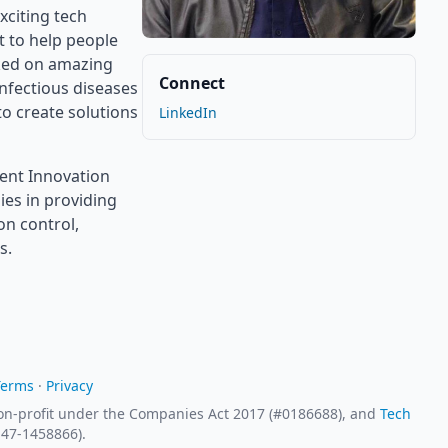
xciting tech
t to help people
rked on amazing
Connect
infectious diseases
to create solutions
LinkedIn
ment Innovation
ies in providing
on control,
s.
Terms
·
Privacy
 non-profit under the Companies Act 2017 (#0186688), and
Tech
# 47-1458866).