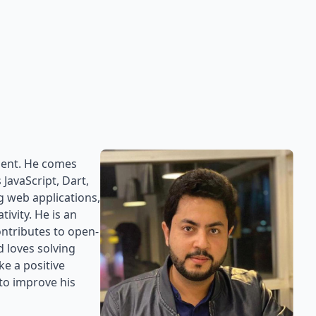
ment. He comes
JavaScript, Dart,
g web applications,
ivity. He is an
ntributes to open-
 loves solving
e a positive
to improve his