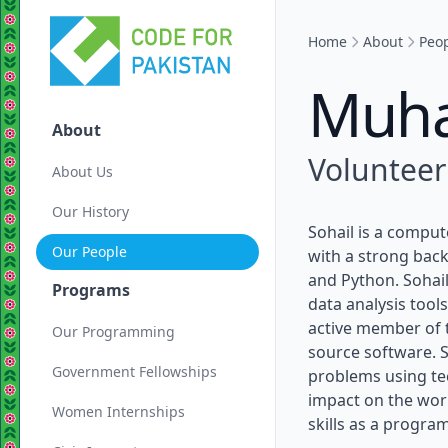
Home
About
Peo
Muha
About
Volunteer
About Us
Our History
Sohail is a compu
Our People
with a strong back
and Python. Sohai
Programs
data analysis tools
active member of 
Our Programming
source software. S
Government Fellowships
problems using te
impact on the wor
Women Internships
skills as a progra