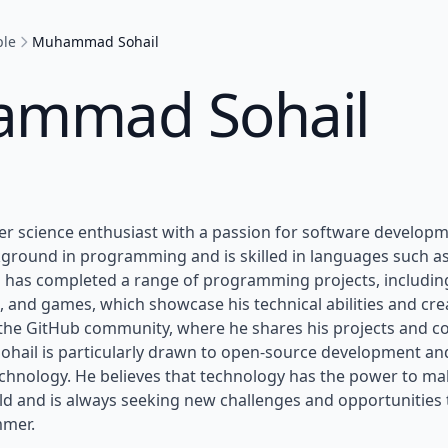
ple
Muhammad Sohail
mmad Sohail
ter science enthusiast with a passion for software develop
ground in programming and is skilled in languages such as 
l has completed a range of programming projects, includin
, and games, which showcase his technical abilities and creat
the GitHub community, where he shares his projects and co
ohail is particularly drawn to open-source development and
chnology. He believes that technology has the power to mak
ld and is always seeking new challenges and opportunities 
mmer.