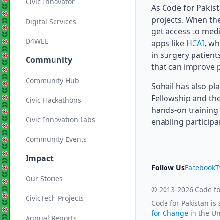
Civic Innovator
As Code for Pakist
projects. When the
Digital Services
get access to med
D4WEE
apps like
HCAI
, wh
in surgery patient
Community
that can improve p
Community Hub
Sohail has also pl
Fellowship and the
Civic Hackathons
hands-on training 
Civic Innovation Labs
enabling participa
Community Events
Impact
Follow Us
Facebook
T
Our Stories
© 2013-2026 Code fo
CivicTech Projects
Code for Pakistan is
for Change
in the Un
Annual Reports