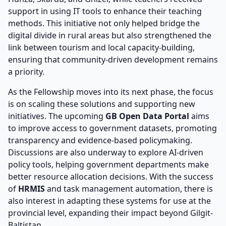
support in using IT tools to enhance their teaching
methods. This initiative not only helped bridge the
digital divide in rural areas but also strengthened the
link between tourism and local capacity-building,
ensuring that community-driven development remains
a priority.
As the Fellowship moves into its next phase, the focus
is on scaling these solutions and supporting new
initiatives. The upcoming
GB Open Data Portal
aims
to improve access to government datasets, promoting
transparency and evidence-based policymaking.
Discussions are also underway to explore AI-driven
policy tools, helping government departments make
better resource allocation decisions. With the success
of
HRMIS
and task management automation, there is
also interest in adapting these systems for use at the
provincial level, expanding their impact beyond Gilgit-
Baltistan.