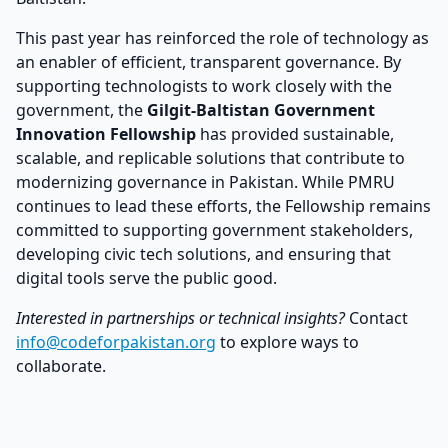
This past year has reinforced the role of technology as
an enabler of efficient, transparent governance. By
supporting technologists to work closely with the
government, the
Gilgit-Baltistan Government
Innovation Fellowship
has provided sustainable,
scalable, and replicable solutions that contribute to
modernizing governance in Pakistan. While PMRU
continues to lead these efforts, the Fellowship remains
committed to supporting government stakeholders,
developing civic tech solutions, and ensuring that
digital tools serve the public good.
Interested in partnerships or technical insights?
Contact
info@codeforpakistan.org
to explore ways to
collaborate.