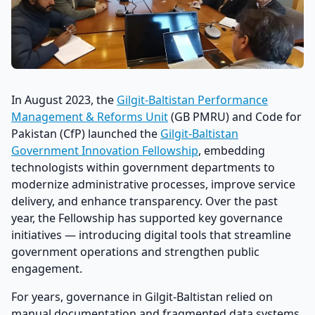
In August 2023, the
Gilgit-Baltistan Performance
Management & Reforms Unit
(GB PMRU) and Code for
Pakistan (CfP) launched the
Gilgit-Baltistan
Government Innovation Fellowship
, embedding
technologists within government departments to
modernize administrative processes, improve service
delivery, and enhance transparency. Over the past
year, the Fellowship has supported key governance
initiatives — introducing digital tools that streamline
government operations and strengthen public
engagement.
For years, governance in Gilgit-Baltistan relied on
manual documentation and fragmented data systems,