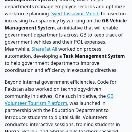
departments manage employee records and optimize
workforce planning.
Syed Tassawur Mehdi
focused on
increasing transparency by working on the
GB Vehicle
Management System
, an initiative that will enable
government departments across GB to keep track of
government vehicles and their POL expenses.
Meanwhile,
Sharafat Ali
worked on process
automation, developing a
Task Management System
to help government departments improve
coordination and efficiency in executing directives.
Beyond internal government efficiencies, Code for
Pakistan also worked on technology-driven
community initiatives. One such initiative, the
GB
Volunteer Tourism Platform
, was launched in
partnership with the Education Department to
introduce students to digital skills. Volunteers
conducted interactive sessions, training students in
Hunza, Skardu, and Ghizer, while teachers received