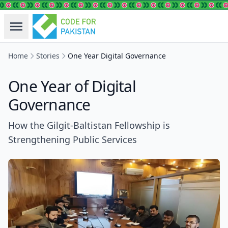
Home
Stories
One Year Digital Governance
One Year of Digital
Governance
How the Gilgit-Baltistan Fellowship is
Strengthening Public Services