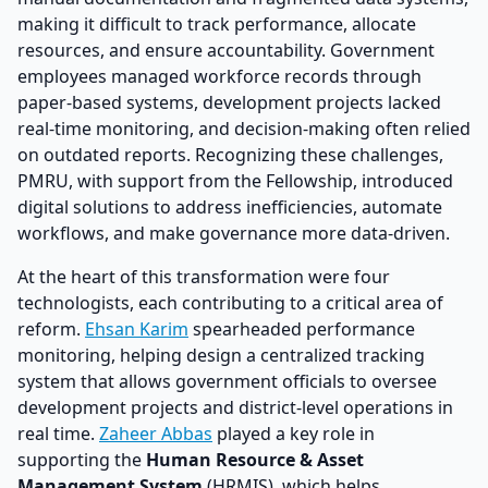
making it difficult to track performance, allocate
resources, and ensure accountability. Government
employees managed workforce records through
paper-based systems, development projects lacked
real-time monitoring, and decision-making often relied
on outdated reports. Recognizing these challenges,
PMRU, with support from the Fellowship, introduced
digital solutions to address inefficiencies, automate
workflows, and make governance more data-driven.
At the heart of this transformation were four
technologists, each contributing to a critical area of
reform.
Ehsan Karim
spearheaded performance
monitoring, helping design a centralized tracking
system that allows government officials to oversee
development projects and district-level operations in
real time.
Zaheer Abbas
played a key role in
supporting the
Human Resource & Asset
Management System
(HRMIS), which helps